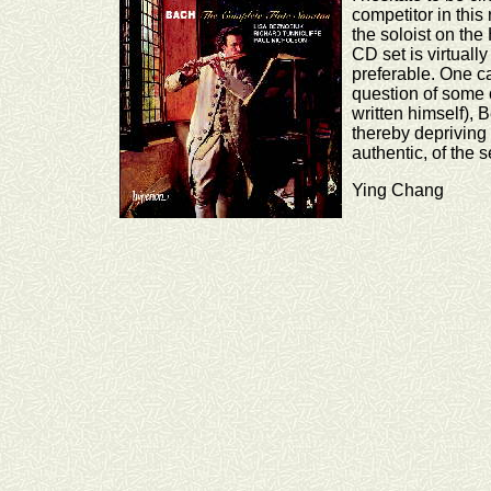
competitor in this
the soloist on the
CD set is virtuall
preferable. One c
question of some o
written himself),
thereby depriving 
authentic, of the s
Ying Chang