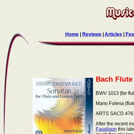
Home
|
Reviews
|
Articles
|
Fes
Bach Flute
BWV 1013 (for flu
Mario Folena (flu
ARTS SACD 476
After the recent 
Fasolison
this lab