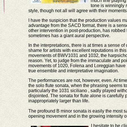
much fine playing 
tone is winningly 
style, though not all will agree with their moment
I have the suspicion that the production values 
advantage from the SACD format, there is a sens
other intervention in post-production, has robbed 
sometimes has a giant aural perspective.
In the interpretations, there is at times a sense of
shame for artists with excellent reputations in this 
movements of BWV1031 and 1032, the harpsichord 
reason. Yet, to judge from the immaculate and pois
movements of 1020, Folena and Loreggian have n
true ensemble and interpretative imagination.
The performances are not, however, even. At times,
the solo flute sonata, when the phrasing seems to
particularly the 1031 siciliano , sadly played wi
disjointed. The sonata for flute alone is carefull
inappropriately larger than life.
The profound B minor sonata is easily the most sat
opening movement and in the growing intensity of 
I hesitate to be 