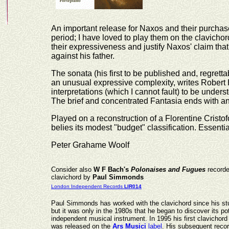
An important release for Naxos and their purcha
period; I have loved to play them on the clavicho
their expressiveness and justify Naxos' claim t
against his father.
The sonata (his first to be published and, regrett
an unusual expressive complexity, writes Robert H
interpretations (which I cannot fault) to be unders
The brief and concentrated Fantasia ends with an
Played on a reconstruction of a Florentine Cristof
belies its modest "budget" classification. Essential
Peter Grahame Woolf
Consider also
W F Bach's
Polonaises and Fugues
recorde
clavichord by
Paul Simmonds
London Independent Records
LIR014
Paul Simmonds has worked with the clavichord since his st
but it was only in the 1980s that he began to discover its po
independent musical instrument. In 1995 his first clavichord
was released on the
Ars Musici
label
. His subsequent recor