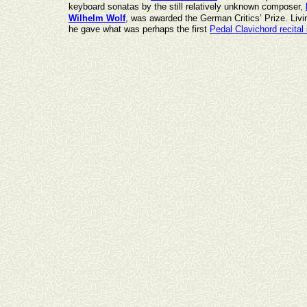
keyboard sonatas by the still relatively unknown composer,
Wilhelm Wolf
, was awarded the German Critics’ Prize. Livi
he gave what was perhaps the first
Pedal Clavichord recital