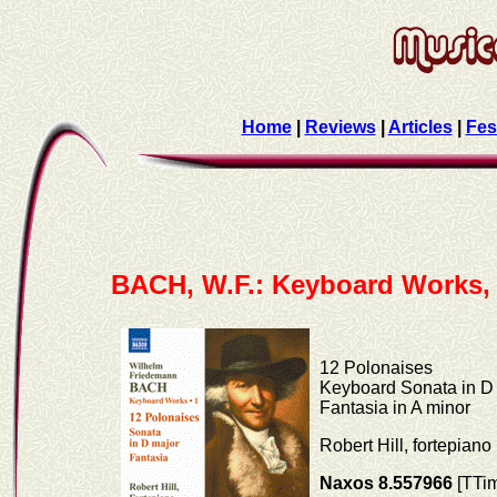
Home
|
Reviews
|
Articles
|
Fes
BACH, W.F.: Keyboard Works, 
12 Polonaises
Keyboard Sonata in D
Fantasia in A minor
Robert Hill, fortepiano
Naxos 8.557966
[TTim