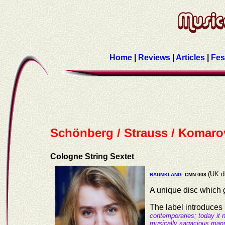
Home
|
Reviews
|
Articles
|
Fes
Schönberg / Strauss / Komaro
Cologne String Sextet
(UK d
RAUMKLANG
: CMN 008
A unique disc which g
The label introduces 
contemporaries; today it
musically sagacious manne