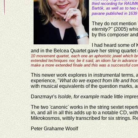
third recording for RAUM
Bartók, as well as to tw
pavane published in 163
They do not mention 
eternity?"
(2005) whi
by this composer and
I had heard some of 
and in
the Belcea Quartet gave her string quartet 
10 movement quartet, each one an aphoristic jewel which br
extended techniques nor, be it said, an idiom far in advance 
make a more extended finale and this was a successful comm
This newer work explores in instrumental terms, a
experience, "
What do we expect from life and fro
with musical equivalents of the question marks, an
Danzmayr's
Isolde, for example
made little impress
The two 'canonic' works in the string sextet repe
in, and all in all this adds up to a notable CD, wit
Mikrokosmos, wittily transcribed for six strings
Peter Grahame Woolf