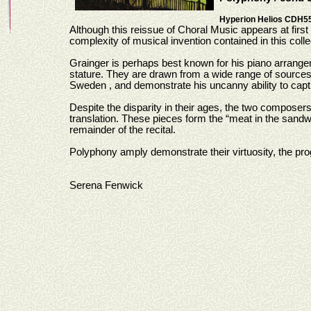
Hyperion Helios CDH5
Although this reissue of Choral Music appears at first
complexity of musical invention contained in this colle
Grainger is perhaps best known for his piano arrangem
stature. They are drawn from a wide range of sources, 
Sweden , and demonstrate his uncanny ability to captur
Despite the disparity in their ages, the two compose
translation. These pieces form the “meat in the sand
remainder of the recital.
Polyphony amply demonstrate their virtuosity, the p
Serena Fenwick