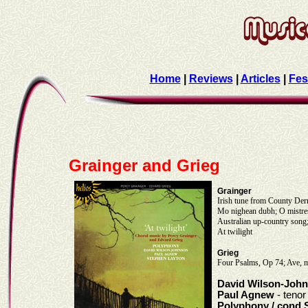
Home
|
Reviews
|
Articles
|
Fes
Grainger and Grieg
Grainger
Irish tune from County Der
Mo nighean dubh; O mistres
Australian up-country son
At twilight
Grieg
Four Psalms, Op 74; Ave, ma
David Wilson-Joh
Paul Agnew
- tenor
Polyphony / cond 