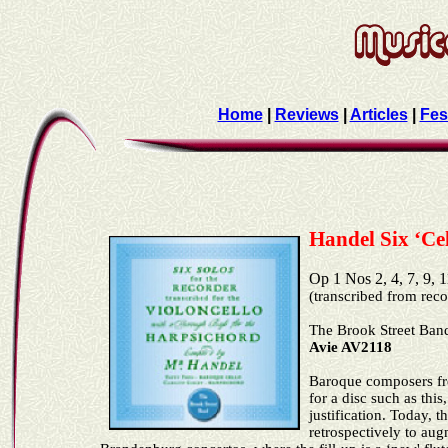
Home
|
Reviews
|
Articles
|
Fes
Handel Six ‘Ce
Op 1 Nos 2, 4, 7, 9
(transcribed from rec
The
Brook Street
Ban
Avie AV2118
Baroque composers fre
for a disc such as thi
justification. Today, 
retrospectively to au