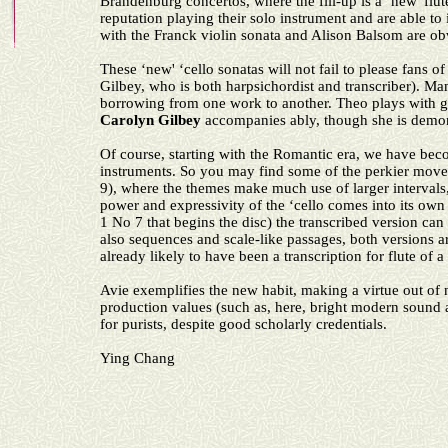
Brandenburg concertos, where the fill-up is a ‘new' flut
reputation playing their solo instrument and are able to
with the Franck violin sonata and Alison Balsom are o
These ‘new' ‘cello sonatas will not fail to please fans 
Gilbey, who is both harpsichordist and transcriber).
borrowing from one work to another. Theo plays with gr
Carolyn
Gilbey
accompanies ably, though she is demons
Of course, starting with the Romantic era, we have becom
instruments. So you may find some of the perkier move
9), where the themes make much use of larger intervals, 
power and expressivity of the ‘cello comes into its ow
1 No 7 that begins the disc) the transcribed version can 
also sequences and scale-like passages, both versions 
already likely to have been a transcription for flute of a
Avie exemplifies the new habit, making a virtue out of n
production values (such as, here, bright modern soun
for purists, despite good scholarly credentials.
Ying Chang