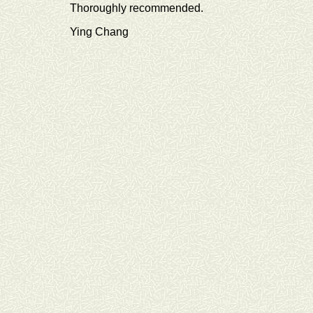
Thoroughly recommended.
Ying Chang