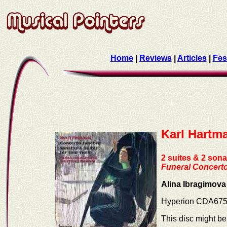
Home
|
Reviews
|
Articles
|
Fes
Karl Hartm
2 suites & 2 sonat
Funeral Concert
Alina Ibragimova 
Hyperion CDA67
This disc might be 