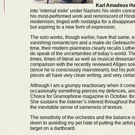
Karl Amadeus H
into ‘internal exile’ under Nazism; his violin con
his most-performed work and reminiscent of Hindem
modernism, tinged with nostalgia for a disappeare
but aspiring to a new form of expression.
The solo works, though earlier, have that same,
vanishing romanticism and a make-do
Gebrauch
time, their modern plainness clearly recalls Luther
do speak of the uncertainties of today’s world. T
times, times of literal as well as musical dissona
comparison with the recently reviewed Allgen solo
(since he is consciously mainstream), but his poli
pieces all have very clean writing, and very certai
Although I am a grumpy reactionary when it come
occasionally something pierces my defences, and t
Choice for Gramophone magazine in October. Ibra
She sustains the listener’s interest throughout t
the inevitable sense of sameness of texture.
The sensitivity of the orchestra and the balance o
down to avoiding my pet hate of putting the artist p
target on a dartboard.