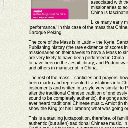
associated with t
missionaries to ac
China is fascinati
Like many early mu
‘performance,’ in this case of the mass that Chin
Baroque Peking.
The core of the Mass is in Latin – the Kyrie, Sanc
Publishing history (the rare existence of scores i
missionaries on their travels to have a Mass to 
are very likely to have been performed in China –
to have been in the Jesuit library, and Pedrini w
and others in manuscript in China.
The rest of the mass – canticles and prayers, h
been made) and represented translations into C
instruments and written in a style very similar t
after the traditional Chinese tradition of endlessly 
sound to be completely authentic), the gongs and 
ever heard traditional Chinese music. Amiot (in the
show the King (or his librarian) what was going on
This is a startling juxtaposition, therefore, of fa
authentic (but alien) traditional Chinese music, 