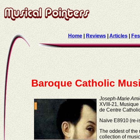
Home
|
Reviews
|
Articles
|
Fes
Baroque Catholic Mus
Joseph-Marie Amiot
XVIII-21, Musiqu
de Centre Catholi
Naïve E8910 (re-i
The oddest of the 
collection of mus