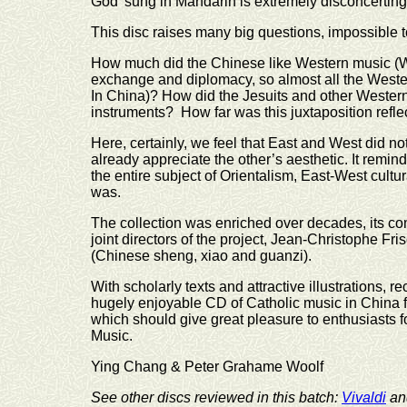
God’ sung in Mandarin is extremely disconcerting
This disc raises many big questions, impossible to
How much did the Chinese like Western music (We
exchange and diplomacy, so almost all the West
In China)? How did the Jesuits and other Wester
instruments? How far was this juxtaposition reflec
Here, certainly, we feel that East and West did n
already appreciate the other’s aesthetic. It remi
the entire subject of Orientalism, East-West cultu
was.
The collection was enriched over decades, its com
joint directors of the project, Jean-Christophe Fr
(Chinese sheng, xiao and guanzi).
With scholarly texts and attractive illustrations, 
hugely enjoyable CD of Catholic music in China fr
which should give great pleasure to enthusiasts f
Music.
Ying Chang & Peter Grahame Woolf
See other discs reviewed in this batch:
Vivaldi
a