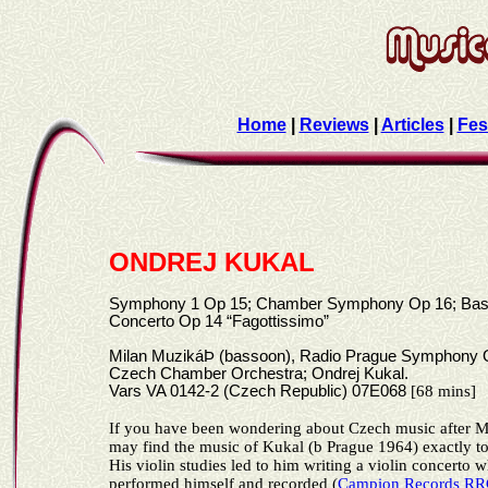
Home
|
Reviews
|
Articles
|
Fes
ONDREJ KUKAL
Symphony 1 Op 15; Chamber Symphony Op 16; Ba
Concerto Op 14 “Fagottissimo”
Milan MuzikáÞ (bassoon), Radio Prague Symphony O
Czech Chamber Orchestra; Ondrej Kukal.
Vars VA 0142-2 (Czech Republic) 07E068
[68 mins]
If you have been wondering about Czech music after M
may find the music of Kukal
(b Prague 1964)
exactly to
His violin studies led to him writing a violin concerto 
performed himself and recorded (
Campion Records R