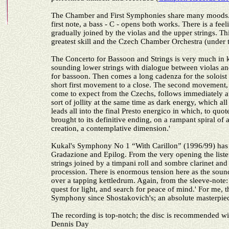
The Chamber and First Symphonies share many moods
first note, a bass - C - opens both works. There is a fe
gradually joined by the violas and the upper strings. Thi
greatest skill and the Czech Chamber Orchestra (under t
The Concerto for Bassoon and Strings is very much in k
sounding lower strings with dialogue between violas and 
for bassoon. Then comes a long cadenza for the soloist 
short first movement to a close. The second movement, a
come to expect from the Czechs, follows immediately a
sort of jollity at the same time as dark energy, which a
leads all into the final Presto energico in which, to quo
brought to its definitive ending, on a rampant spiral of
creation, a contemplative dimension.'
Kukal's Symphony No 1 “With Carillon” (1996/99) has
Gradazione and Epilog. From the very opening the listen
strings joined by a timpani roll and sombre clarinet and
procession. There is enormous tension here as the sound
over a tapping kettledrum. Again, from the sleeve-note:
quest for light, and search for peace of mind.' For me, t
Symphony since Shostakovich's; an absolute masterpie
The recording is top-notch; the disc is recommended wi
Dennis Day