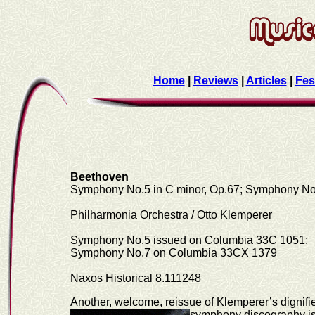
Home
|
Reviews
|
Articles
|
Fes
Beethoven
Symphony No.5 in C minor, Op.67; Symphony No.
Philharmonia Orchestra / Otto Klemperer
Symphony No.5 issued on Columbia 33C 1051;
Symphony No.7 on Columbia 33CX 1379
Naxos Historical 8.111248
Another, welcome, reissue of Klemperer’s dignif
symphony discography is