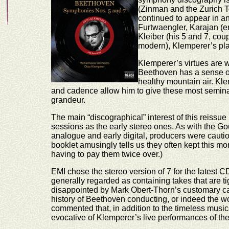
(Zinman and the Zurich T
continued to appear in an
Furtwaengler, Karajan (e
Kleiber (his 5 and 7, co
modern), Klemperer’s place
Klemperer’s virtues are w
Beethoven has a sense of 
healthy mountain air. Kle
and cadence allow him to give these most seminal
grandeur.
The main “discographical” interest of this reissu
sessions as the early stereo ones. As with the G
analogue and early digital, producers were cautio
booklet amusingly tells us they often kept this mo
having to pay them twice over.)
EMI chose the stereo version of 7 for the latest C
generally regarded as containing takes that are t
disappointed by Mark Obert-Thorn’s customary care
history of Beethoven conducting, or indeed the wo
commented that, in addition to the timeless musical
evocative of Klemperer’s live performances of the