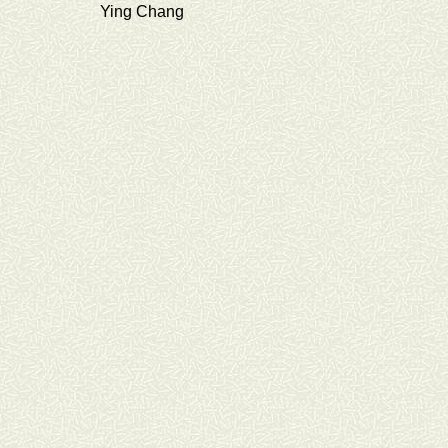
Ying Chang