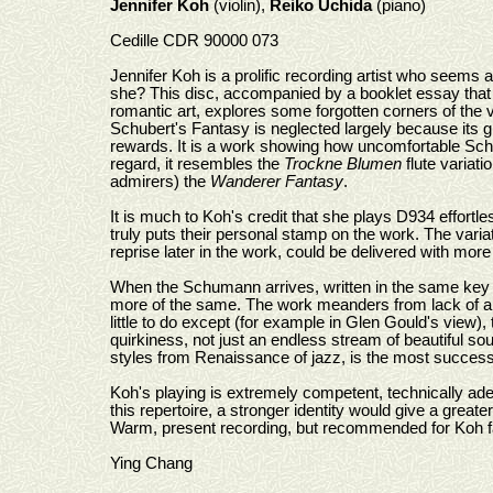
Jennifer Koh
(violin),
Reiko Uchida
(piano)
Cedille CDR 90000 073
Jennifer Koh is a prolific recording artist who seems a
she? This disc, accompanied by a booklet essay that d
romantic art, explores some forgotten corners of the vi
Schubert's Fantasy is neglected largely because its 
rewards. It is a work showing how uncomfortable Schub
regard, it resembles the
Trockne Blumen
flute variati
admirers) the
Wanderer Fantasy
.
It is much to Koh's credit that she plays D934 effortl
truly puts their personal stamp on the work. The varia
reprise later in the work, could be delivered with more 
When the Schumann arrives, written in the same key (ma
more of the same. The work meanders from lack of a s
little to do except (for example in Glen Gould's view), 
quirkiness, not just an endless stream of beautiful sou
styles from Renaissance of jazz, is the most successf
Koh's playing is extremely competent, technically adept
this repertoire, a stronger identity would give a great
Warm, present recording, but recommended for Koh f
Ying Chang