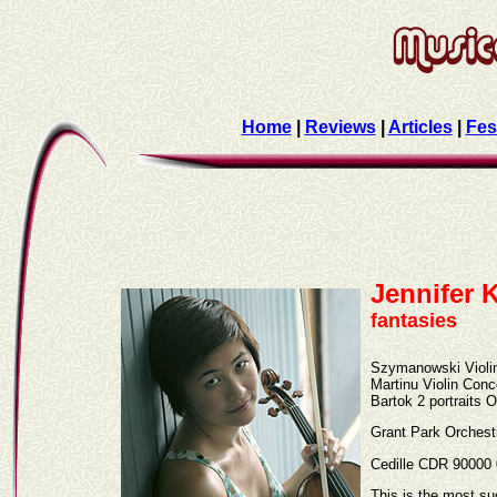
Home
|
Reviews
|
Articles
|
Fes
Jennifer
fantasies
Szymanowski Violi
Martinu Violin Con
Bartok 2 portraits 
Grant Park Orchest
Cedille CDR 90000
This is the most su