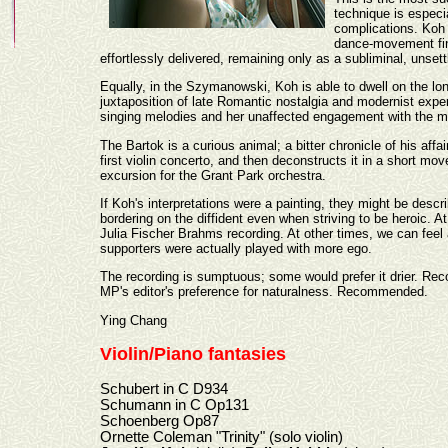
technique is especia
complications. Koh 
dance-movement fina
effortlessly delivered, remaining only as a subliminal, unsett
Equally, in the Szymanowski, Koh is able to dwell on the long
juxtaposition of late Romantic nostalgia and modernist exp
singing melodies and her unaffected engagement with the mu
The Bartok is a curious animal; a bitter chronicle of his affai
first violin concerto, and then deconstructs it in a short mo
excursion for the Grant Park orchestra.
If Koh's interpretations were a painting, they might be descr
bordering on the diffident even when striving to be heroic. A
Julia Fischer Brahms recording. At other times, we can feel a
supporters were actually played with more ego.
The recording is sumptuous; some would prefer it drier. Rec
MP's editor's preference for naturalness. Recommended.
Ying Chang
Violin/Piano fantasies
Schubert in C D934
Schumann in C Op131
Schoenberg Op87
Ornette Coleman "Trinity" (solo violin)