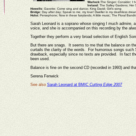
Warlock:
The Singer; Consider; I h
Ireland:
The Salley Gardens; Her S
Howells:
Gavotte; Come sing and dance; King David; Girl’s song
Bridge:
Day after day; Speak to me, my love! Dweller in my deathless drea
Holst:
Persephone; Now in these fairylands; A little music; The Floral Band
Sarah Leonard is a soprano whose singing I much admire, as
voice, and she is accompanied on this recording by the alw
Together they perform a very broad selection of English Song
But there are snags. It seems to me that the balance on the
curtails the clarity of the words. For humorous songs such S
drawback, especially since no texts are provided. In fact th
been used.
Balance is fine on the second CD (recorded in 1993) and th
Serena Fenwick
See also
Sarah Leonard at BMIC
Cutting Edge 2007