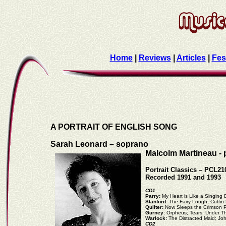
Home
|
Reviews
|
Articles
|
Fes
A PORTRAIT OF ENGLISH SONG
Sarah Leonard – soprano
Malcolm Martineau - 
Portrait Classics – PCL21
Recorded 1991 and 1993
CD1
Parry:
My Heart is Like a Singing
Stanford:
The Fairy Lough; Cutti
Quilter:
Now Sleeps the Crimson P
Gurney:
Orpheus; Tears; Under T
Warlock:
The Distracted Maid; Jo
CD2