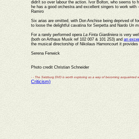
didn't so over
labour
the action. Ivor Bolton, who seems to h
he has a good orchestra and excellent singers to work with
Ramiro
Six arias are omitted, with Don Anchise being deprived of four
to loose the delightful cavatina for Serpetta and Nardo
Un ma
For a rarely performed opera
La Finta Giardiniera
is very we
(both on Arthaus Musik ref 102 007 & 101 253) and
an exce
the musical directorship of Nikolaus Harnoncourt it provides 
Serena Fenwick
Photo credit Christian Schneider
- - The Salzburg DVD is worth exploring as a way of becoming acquainted w
Criticism)