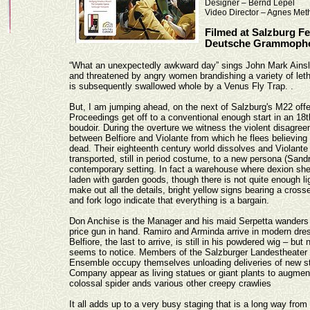
Designer – Bernd Lepel
Video Director – Agnes Met
Filmed at Salzburg Fe
Deutsche Grammopho
“What an unexpectedly awkward day” sings John Mark Ainsley
and threatened by angry women brandishing a variety of let
is subsequently swallowed whole by a Venus Fly Trap.
.
But, I am jumping ahead, on the next of Salzburg's M22 off
Proceedings get off to a conventional enough start in an 18t
boudoir. During the overture we witness the violent disagre
between Belfiore and Violante from which he flees believing 
dead. Their eighteenth century world dissolves and Violante 
transported, still in period costume, to a new persona (Sand
contemporary setting. In fact a warehouse where dexion she
laden with garden goods, though there is not quite enough li
make out all the details, bright yellow signs bearing a cros
and fork logo indicate that everything is a bargain.
Don Anchise is the Manager and his maid Serpetta wanders
price gun in hand. Ramiro and Arminda arrive in modern dres
Belfiore, the last to arrive, is still in his powdered wig – but
seems to notice. Members of the Salzburger Landestheater
Ensemble occupy themselves unloading deliveries of new sto
Company appear as living statues or giant plants to augmen
colossal spider ands various other creepy crawlies
It all adds up to a very busy staging that is a long way from 