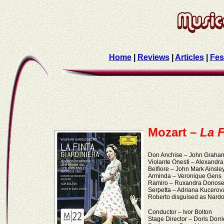
Home
|
Reviews
|
Articles
|
Fes
Mozart –
La F
Don Anchise – John Graham
Violante Onesti – Alexandr
Belfiore – John Mark Ainsle
Arminda – Veronique Gens
Ramiro – Ruxandra Donos
Serpetta – Adriana Kucerov
Roberto disguised as Nard
Conductor – Ivor Bolton
Stage Director – Doris Dorri