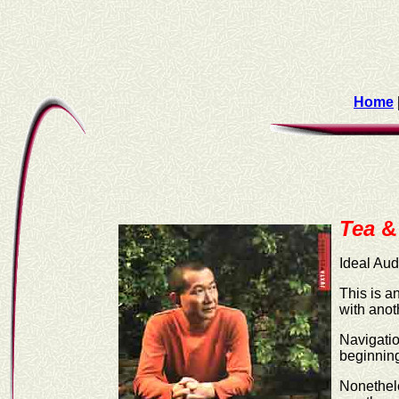
Home
Tea
&
Ideal Au
This is a
with anot
Navigatio
beginning
Nonethele