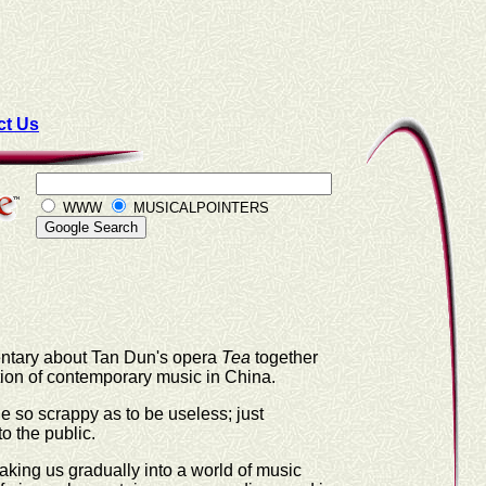
ct Us
WWW
MUSICALPOINTERS
mentary about Tan Dun's opera
Tea
together
ion of contemporary music in China.
gue so scrappy as to be useless; just
o the public.
aking us gradually into a world of music