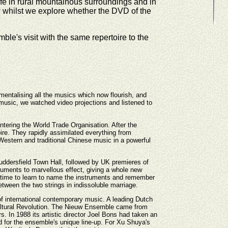
fe in rural mountainous surroundings and in
iew whilst we explore whether the DVD of the
e's visit with the same repertoire to the
mentalising all the musics which now flourish, and
 music, we watched video projections and listened to
entering the World Trade Organisation. After the
ire. They rapidly assimilated everything from
Western and traditional Chinese music in a powerful
Huddersfield Town Hall, followed by UK premieres of
uments to marvellous effect, giving a whole new
ke time to learn to name the instruments and remember
etween the two strings in indissoluble marriage.
of international contemporary music. A leading Dutch
Cultural Revolution. The Nieuw Ensemble came from
In 1988 its artistic director Joel Bons had taken an
 for the ensemble's unique line-up. For Xu Shuya's