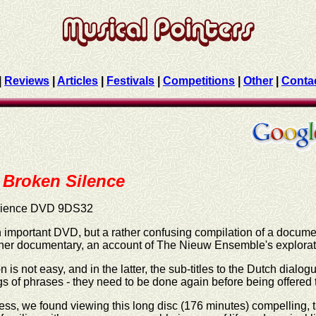
|
Reviews
|
Articles
|
Festivals
|
Competitions
|
Other
|
Conta
Broken Silence
dience DVD 9DS32
n important DVD, but a rather confusing compilation of a docu
her documentary, an account of The Nieuw Ensemble's explorat
n is not easy, and in the latter, the sub-titles to the Dutch dialo
s of phrases - they need to be done again before being offered t
ss, we found viewing this long disc (176 minutes) compelling, t