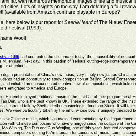
familiar, with numerous memorable images of life and musical li
ed cities. Lots of insights on the way. I am deferring a full rev
elf (available from Amazon.com) are playable in Europe?
, here below is our report for
Seen&Heard
of The Nieuw Ensembl
eld Festival (1999).
ahame Woolf
A
stival 1999
had confronted the dilemma of today, the impossibility of compart
e Millennium. Next day, in this bastion of 'serious' cutting-edge contemporary
 for attention!
 in-depth presentation of China's new music, very timely now just as China is 
students had an opportunity to study composition at Beijing Central Conservato
, and initiated an unprecedented creative flow of compositions, which linked 
ers emigrated to America and Europe.
nt Ensemble played traditional music in the first half of their programme at 
an Dun, who is the best known in UK. These extended the range of the instr
ing illustrated talk by Sheffield ethnomusicologist Jonathan Stock. It will ta
ties. We were particularly taken by the erhu, whose bow is uniquely threaded b
the new Chinese music, which has avoided contamination by the lingua franca 
boration with Chinese composers who have emerged since the collapse of the 
Mo Wuping, Tan Dun and Guo Wenjing, one of this year's featured composers. 
f Chinese composers coming to Amsterdam for concerts of music, commissioned