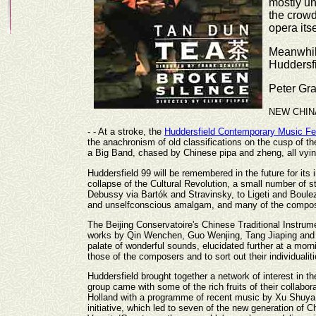
mostly un
the crowd
opera its
Meanwhile
Huddersfi
Peter Gr
NEW CHIN
- - At a stroke, the
Huddersfield Contemporary Music Fe
the anachronism of old classifications on the cusp of th
a Big Band, chased by Chinese pipa and zheng, all vying
Huddersfield 99 will be remembered in the future for its
collapse of the Cultural Revolution, a small number of 
Debussy via Bartók and Stravinsky, to Ligeti and Boulez
and unselfconscious amalgam, and many of the compos
The Beijing Conservatoire's Chinese Traditional Instrume
works by Qin Wenchen, Guo Wenjing, Tang Jiaping and T
palate of wonderful sounds, elucidated further at a morn
those of the composers and to sort out their individuali
Huddersfield brought together a network of interest in 
group came with some of the rich fruits of their colla
Holland with a programme of recent music by Xu Shuya, 
initiative, which led to seven of the new generation o