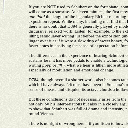
If you are NOT used to Schubert on the fortepiano, som
will come as a surprise. At eleven minutes, the first m
one-third
the length of the legendary Richter recording 
exposition repeat. While many, including me, find that
there is no doubt that D894 is generally played by moder
discursive, relaxed work. Listen, for example, to the ex
lilting semiquaver writing just before the exposition (a
linger over it as if it were a slow drip of sweet honey, f
faster notes intensifying the sense of expectation befor
The differences in the experience of hearing Schubert o
sustains less, it has more pedals to enable a technolo
writing
pppp
or
ffff
), what we hear is lither, more athle
especially of modulation and emotional change.
D784, though overall a shorter work, also becomes taute
which I have always felt must have been in Smetana's
sense of unease and disquiet, its octave chords a hollow
But these conclusions do not necessarily arise from the
not only by his interpretations but also in a closely ar
to show that Schubert was full of drama and intensity, n
round Vienna.
There is no right or wrong here – if you listen to how s