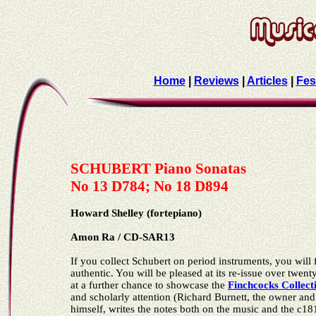
Home
|
Reviews
|
Articles
|
Fes
SCHUBERT Piano Sonatas
No 13 D784; No 18 D894
Howard Shelley (fortepiano)
Amon Ra / CD-SAR13
If you collect Schubert on period instruments, you will f
authentic. You will be pleased at its re-issue over twent
at a further chance to showcase the
Finchcocks Collect
and scholarly attention (Richard Burnett, the owner and
himself, writes the notes both on the music and the c18