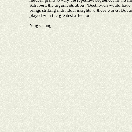
modern piano to vary the repetitive sequences in the fi
Schubert, the arguments about ‘Beethoven would have pref
brings striking individual insights to these works. But a
played with the greatest affection.
Ying Chang