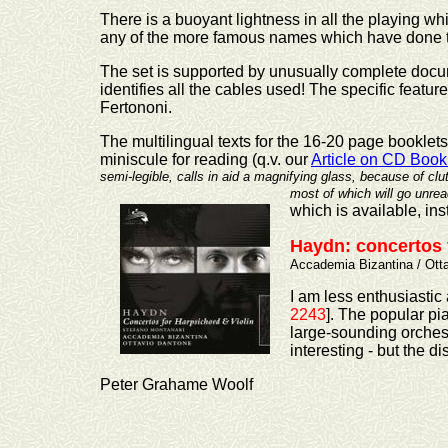
There is a buoyant lightness in all the playing whic
any of the more famous names which have done t
The set is supported by unusually complete docume
identifies all the cables used! The specific featu
Fertononi.
The multilingual texts for the 16-20 page booklets
miniscule for reading (q.v. our
Article on CD Book
semi-legible, calls in aid a magnifying glass, because of cl
most of which will
go unrea
which is available, ins
Haydn: concertos 
Accademia Bizantina / Ott
I am less enthusiastic
2243
]. The popular p
large-sounding orchestr
interesting - but the
Peter Grahame Woolf