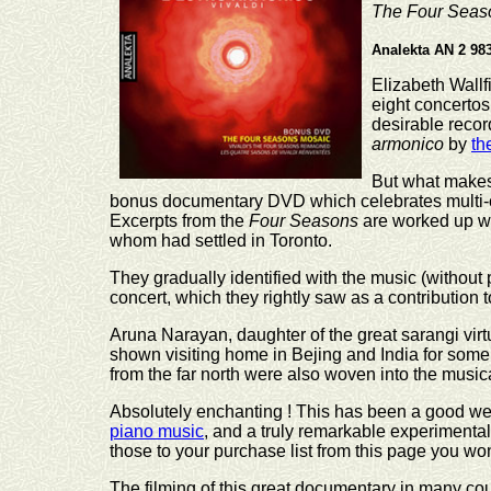
The Four Seas
Analekta AN 2 98
Elizabeth Wallfi
eight concertos 
desirable recor
armonico
by
th
But what makes
bonus documentary DVD which celebrates multi-c
Excerpts from the
Four Seasons
are worked up wit
whom had settled in Toronto.
They gradually identified with the music (withou
concert, which they rightly saw as a contribution 
Aruna Narayan, daughter of the great sarangi vi
shown visiting home in Bejing and India for some 
from the far north were also woven into the musica
Absolutely enchanting ! This has been a good wee
piano music
, and a truly remarkable experiment
those to your purchase list from this page you won
The filming of this great documentary in many cou