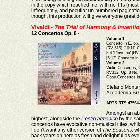
in the copy which reached me, with no TTs (most o
infrequently, and peculiar un-numbered pagination
though, this production will give
everyone great de
Vivaldi -
The Trial of Harmony & Inventi
12 Concertos Op. 8 -
Volume 1
Concerto in E, op. 
(RV 315) [10:11] Co
8,4 'L'Inverno' (RV
[8:12] Concerto in 
Volume 2
Violin Concertos, 
RV332; Op. 8 No. 1
Oboe Concertos in
Stefano Montana
Accademia Biza
ARTS RTS 47564-
Amongst an abu
highest, alongside the
L'estro armonico
by the sa
concertos have evocative non-musical titles, whil
I don't want any other version of
The Seasons
, w
back years on here as fresh and delightful as ever