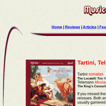
Home
|
Reviews
|
Articles
|
Fes
Tartini, T
sonatas
Tartini
The Locatelli Trio
H
Telemann
Musiqu
The King’s Consort
If you missed the
reissues. Both a
usually garnered 