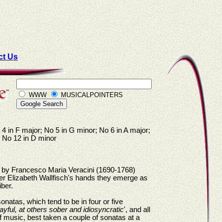
ct Us
WWW
MUSICALPOINTERS
4 in F major; No 5 in G minor; No 6 in A major;
; No 12 in D minor
as by Francesco Maria Veracini (1690-1768)
r Elizabeth Wallfisch's hands they emerge as
iber.
natas, which tend to be in four or five
yful, at others sober and idiosyncratic
', and all
 of music, best taken a couple of sonatas at a