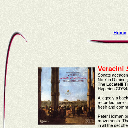
Home
Veracini
Sonate accademic
No 7 in D minor;
The Locatelli T
Hyperion CDS4
Allegedly a back
recorded here -
fresh and commun
Peter Holman pro
movements. The 
in all the set of