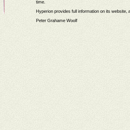
time.
Hyperion provides full information on its website, a
Peter Grahame Woolf