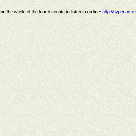
nd the whole of the fourth sonata to listen to on line:
http://hyperion-r