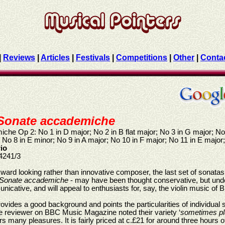
|
Reviews
|
Articles
|
Festivals
|
Competitions
|
Other
|
Conta
Sonate accademiche
he Op 2: No 1 in D major; No 2 in B flat major; No 3 in G major; No 
 No 8 in E minor; No 9 in A major; No 10 in F major; No 11 in E major
rio
4241/3
ward looking rather than innovative composer, the last set of sonat
Sonate accademiche
- may have been thought conservative, but unde
icative, and will appeal to enthusiasts for, say, the violin music of B
vides a good background and points the particularities of individual so
reviewer on BBC Music Magazine noted their variety ‘
sometimes pla
fers many pleasures. It is fairly priced at c.£21 for around three hours