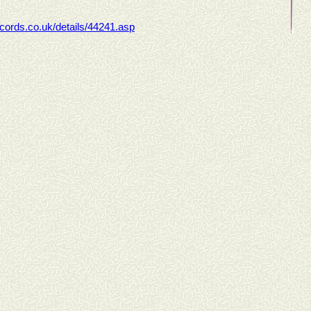
ecords.co.uk/details/44241.asp