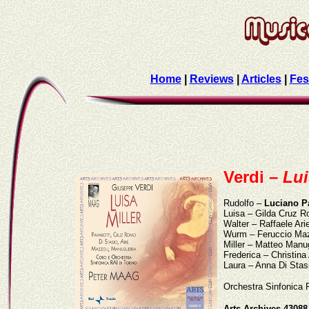
Home
|
Reviews
|
Articles
|
Fes
Verdi –
Lui
Rudolfo –
Luciano Pa
Luisa – Gilda Cruz 
Walter – Raffaele Ari
Wurm – Feruccio Maz
Miller – Matteo Manu
Frederica – Christin
Laura – Anna Di Stas
Orchestra Sinfonica 
Arts Archives 43088