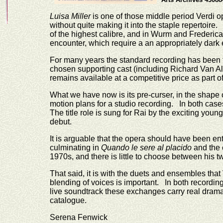
Luisa Miller
is one of those middle period Verdi op
without quite making it into the staple repertoir
of the highest calibre, and in Wurm and Frederica 
encounter, which require a an appropriately dark 
For many years the standard recording has been t
chosen supporting cast (including Richard Van Al
remains available at a competitive price as part 
What we have now is its pre-curser, in the shape o
motion plans for a studio recording. In both ca
The title role is sung for Rai by the exciting yo
debut.
It is arguable that the opera should have been ent
culminating in
Quando le sere al placido
and the c
1970s, and there is little to choose between hi
That said, it is with the duets and ensembles that
blending of voices is important. In both recordin
live soundtrack these exchanges carry real dramat
catalogue.
Serena Fenwick