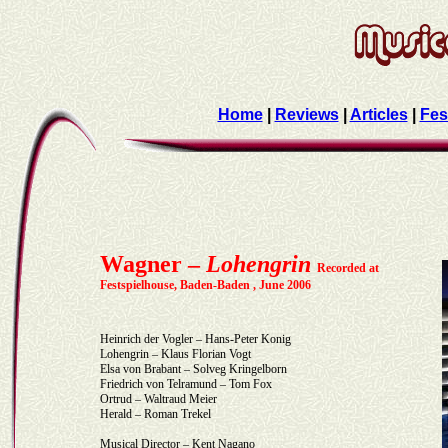
Home
|
Reviews
|
Articles
|
Fes
Wagner –
Lohengrin
Recorded at
Festspielhouse, Baden-Baden , June 2006
Heinrich der Vogler – Hans-Peter Konig
Lohengrin – Klaus Florian Vogt
Elsa von Brabant – Solveg Kringelborn
Friedrich von Telramund – Tom Fox
Ortrud – Waltraud Meier
Herald – Roman Trekel
Musical Director – Kent Nagano