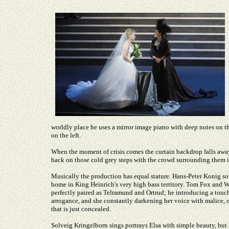
worldly place he uses a mirror image piano with deep notes on t
on the left.
When the moment of crisis comes the curtain backdrop falls away
back on those cold grey steps with the crowd surrounding them i
Musically the production has equal stature. Hans-Peter Konig s
home in King Heinrich's very high bass territory. Tom Fox and W
perfectly paired as Telramund and Ortrud; he introducing a touc
arrogance, and she constantly darkening her voice with malice, o
that is just concealed.
Solveig Kringelborn sings portrays Elsa with simple beauty, but he