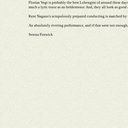
Florian Vogt is probably the best Lohengrin of around these days
much a lyric tenor as an heldentenor. And, they all look as good
Kent Nagano's scrupulously prepared conducting is matched by 
An absolutely riveting performance, and if that were not enough
Serena Fenwick