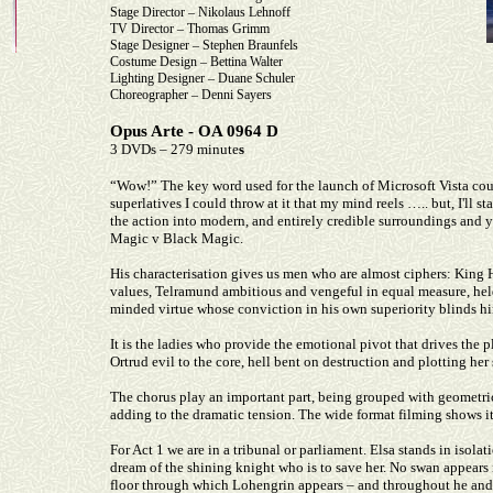
Stage Director – Nikolaus Lehnoff
TV Director – Thomas Grimm
Stage Designer – Stephen Braunfels
Costume Design – Bettina Walter
Lighting Designer – Duane Schuler
Choreographer – Denni Sayers
Opus Arte - OA 0964 D
3 DVDs – 279 minute
s
“Wow!” The key word used for the launch of Microsoft Vista coul
superlatives I could throw at it that my mind reels ….. but, I'll s
the action into modern, and entirely credible surroundings and ye
Magic v Black Magic.
His characterisation gives us men who are almost ciphers: King
values, Telramund ambitious and vengeful in equal measure, held
minded virtue whose conviction in his own superiority blinds hi
It is the ladies who provide the emotional pivot that drives the p
Ortrud evil to the core, hell bent on destruction and plotting her 
The chorus play an important part, being grouped with geometric
adding to the dramatic tension. The wide format filming shows it 
For Act 1 we are in a tribunal or parliament. Elsa stands in isola
dream of the shining knight who is to save her. No swan appears i
floor through which Lohengrin appears – and throughout he and E