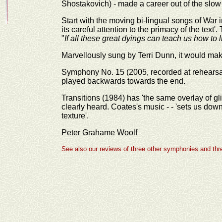
Shostakovich) - made a career out of the slow
Start with the moving bi-lingual songs of War
its careful attention to the primacy of the text
"
If all these great dyings can teach us how to 
Marvellously sung by Terri Dunn, it would ma
Symphony No. 15 (2005, recorded at rehearsal; 
played backwards towards the end.
Transitions (1984) has 'the same overlay of g
clearly heard. Coates's music - - 'sets us do
texture'.
Peter Grahame Woolf
See also our reviews of three other symphonies and thre