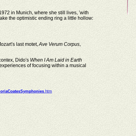
72 in Munich, where she still lives, 'with
ke the optimistic ending ring a little hollow:
zart's last motet,
Ave Verum Corpus
,
contex, Dido's
When I Am Laid in Earth
 experiences of focusing within a musical
loriaCoatesSymphonies
.htm