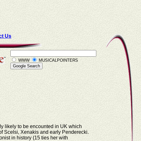
ct Us
WWW
MUSICALPOINTERS
rely likely to be encounted in UK which
 of Scelsi, Xenakis and early Penderecki.
ist in history (15 ties her with