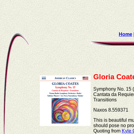
Home
Gloria Coat
Symphony No. 15 (
Cantata da Requie
Transitions
Naxos 8.559371
This is beautiful m
should pose no prob
Quoting from
Kyle 