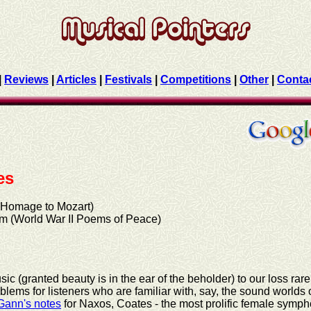
|
Reviews
|
Articles
|
Festivals
|
Competitions
|
Other
|
Conta
es
Homage to Mozart)
m (World War II Poems of Peace)
usic (granted beauty is in the ear of the beholder) to our loss ra
lems for listeners who are familiar with, say, the sound worlds
Gann's notes
for Naxos, Coates - the most prolific female symphon