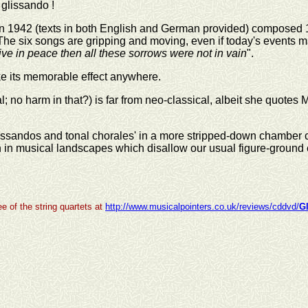
 glissando !
 in 1942 (texts in both English and German provided) composed 19
'. The six songs are gripping and moving, even if today's events ma
live in peace then all these sorrows were not in vain
".
ke its memorable effect anywhere.
no harm in that?) is far from neo-classical, albeit she quotes Mo
lissandos and tonal chorales' in a more stripped-down chamber 
wn in musical landscapes which disallow our usual figure-ground
e of the string quartets at
http://www.musicalpointers.co.uk/reviews/cddvd/
G