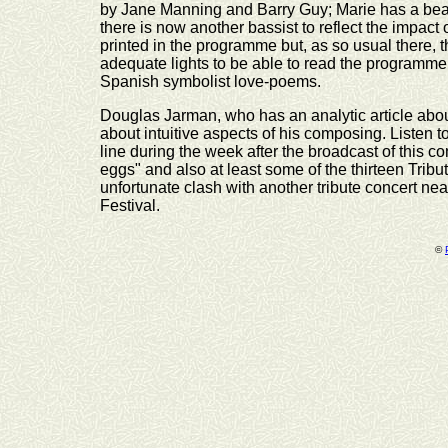
by Jane Manning and Barry Guy; Marie has a beauti
there is now another bassist to reflect the impact
printed in the programme but, as so usual there,
adequate lights to be able to read the programme
Spanish symbolist love-poems.
Douglas Jarman, who has an analytic article abo
about intuitive aspects of his composing. Listen 
line during the week after the broadcast of this co
eggs" and also at least some of the thirteen Tribu
unfortunate clash with another tribute concert ne
Festival.
©