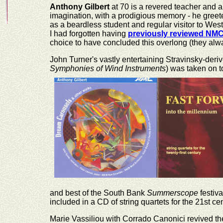
Anthony Gilbert
at 70 is a revered teacher and 
imagination, with a prodigious memory - he greet
as a beardless student and regular visitor to Wes
I had forgotten having
previously reviewed NM
choice to have concluded this overlong (they alw
John Turner's vastly entertaining Stravinsky-deri
Symphonies of Wind Instruments
) was taken on t
and best of the South Bank
Summerscope
festiv
included in a CD of string quartets for the 21st cen
Marie Vassiliou with Corrado Canonici revived t