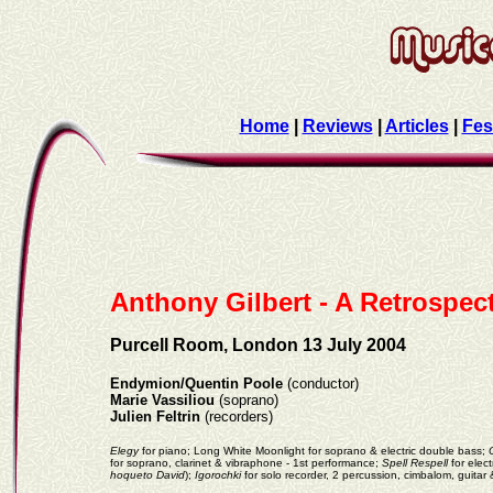
Home
|
Reviews
|
Articles
|
Fes
Anthony Gilbert - A Retrospec
Purcell Room, London 13 July 2004
Endymion/Quentin Poole
(conductor)
Marie Vassiliou
(soprano)
Julien Feltrin
(recorders)
Elegy
for piano; Long White Moonlight for soprano & electric double bass;
for soprano, clarinet & vibraphone - 1st performance;
Spell Respell
for elect
hoqueto David
);
Igorochki
for solo recorder, 2 percussion, cimbalom, guitar 